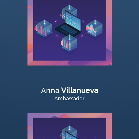
Anna
Villanueva
Ambassador