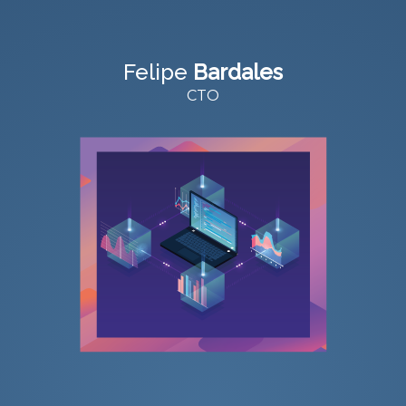
Felipe
Bardales
CTO