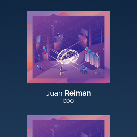
Juan
Reiman
COO