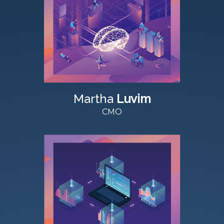
Martha
Luvim
CMO