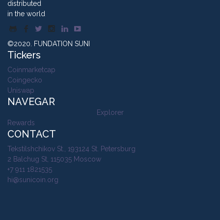
distributed
in the world
©2020. FUNDATION SUNI
Tickers
Coinmarketcap
Coingecko
Uniswap
NAVEGAR
Explorer
Rewards
CONTACT
Tekstilshchikov St., 193124 St. Petersburg
2 Balchug St, 115035 Moscow
+7 911 1821535
hi@sunicoin.org