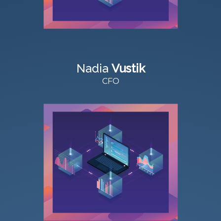
Nadia
Vustik
CFO