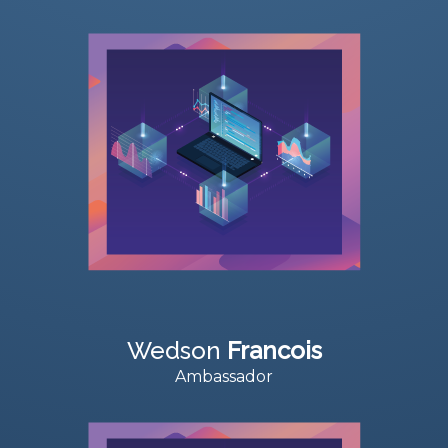
Wedson
Francois
Ambassador