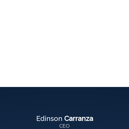
Edinson
Carranza
CEO