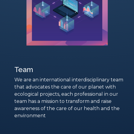
Team
We are an international interdisciplinary team
that advocates the care of our planet with
ecological projects, each professional in our
team has a mission to transform and raise
awareness of the care of our health and the
environment