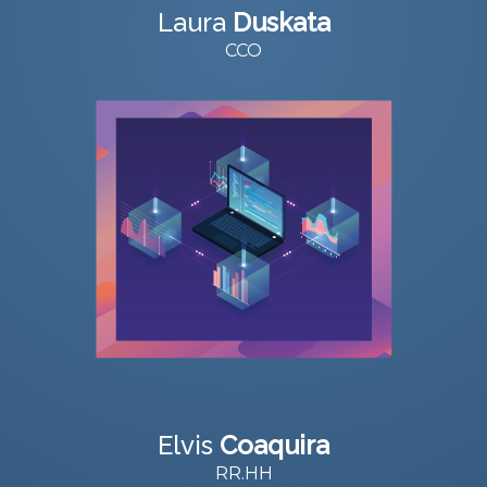
Laura
Duskata
CCO
Elvis
Coaquira
RR.HH