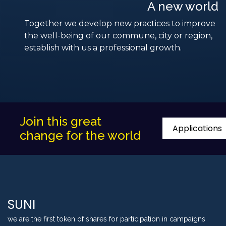
A new world
Together we develop new practices to improve
the well-being of our commune, city or region,
establish with us a professional growth.
Join this great
Applications
change for the world
SUNI
we are the first token of shares for participation in campaigns